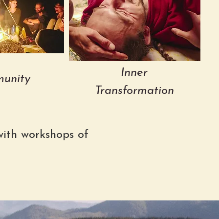
Inner
unity
Transformation
ith workshops of