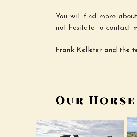
​
You will find more about
not hesitate to contact 
Frank Kelleter and the 
Our Horse