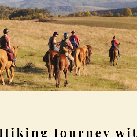
Hiking Journey wit