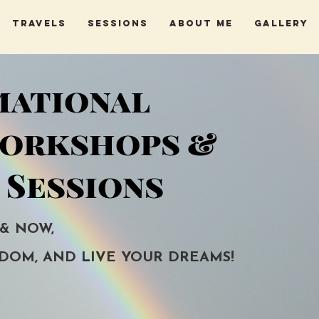
Travels
Sessions
About me
Gallery
mational
Workshops &
 Sessions
 & NOW,
DOM, AND LIVE YOUR DREAMS!