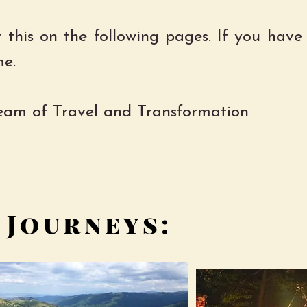
 this on the following pages. If you have
me.
team of Travel and Transformation
 Journeys: