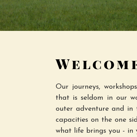
Welcome
Our journeys, workshops
that is seldom in our w
outer adventure and in 
capacities on the one si
what life brings you - in 