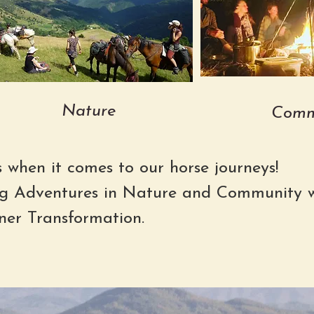
Nature
Comm
s when it comes to our horse journeys!
g Adventures in Nature and Community w
ner Transformation.