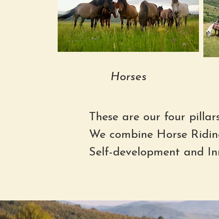
Horses
These are our four pillar
We combine Horse Ridin
Self-development and In