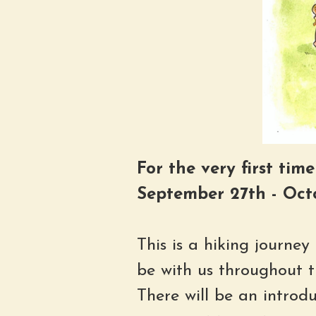
For the very first tim
September 27th - Oct
This is a hiking journe
be with us throughout t
There will be an introd