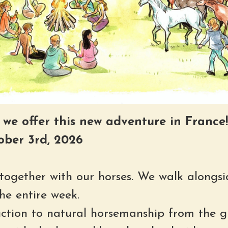
e we offer this new adventure in France!
ober 3rd, 2026
y together with our horses. We walk alongsi
he entire week.
uction to natural horsemanship from the g