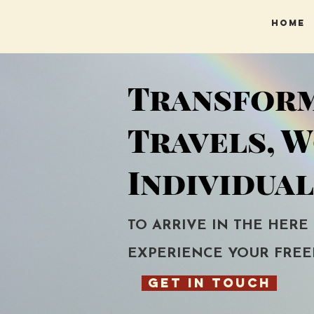
Home
Transfor
Travels, 
Individual
TO ARRIVE IN THE HERE
EXPERIENCE YOUR FREE
GET IN TOUCH