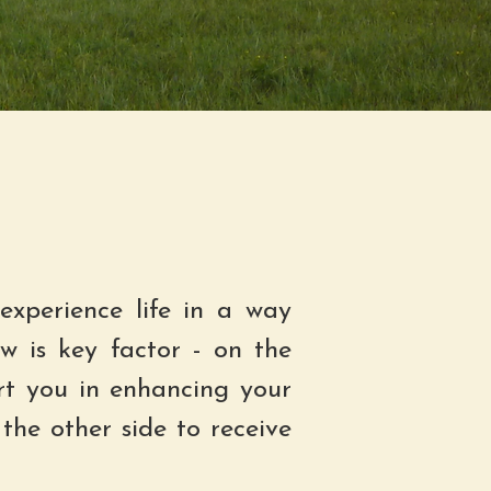
experience life in a way
w is key factor - on the
rt you in enhancing your
the other side to receive