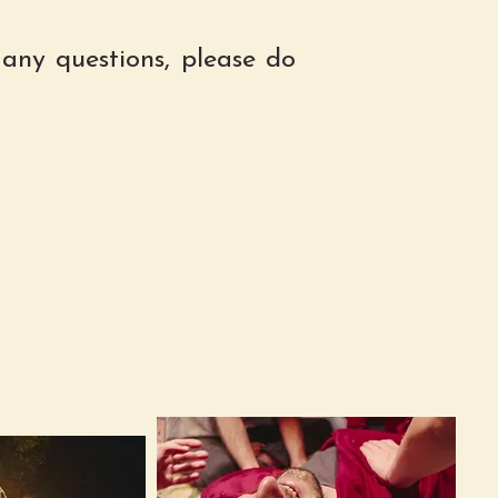
 any questions, please do