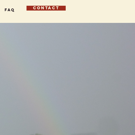
CONTACT
FAQ