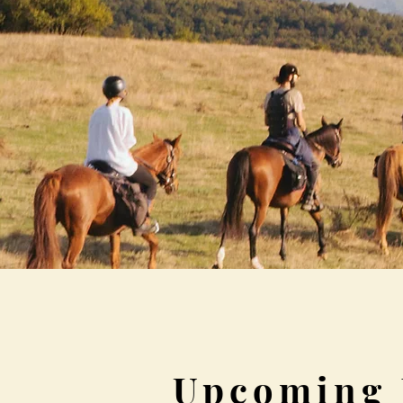
Upcoming 