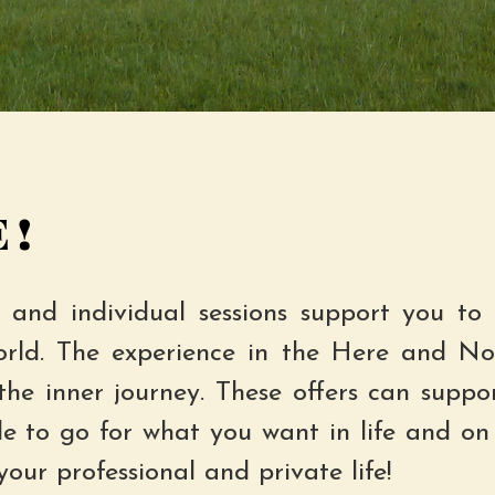
!
 and individual sessions support you to 
orld. The experience in the Here and No
the inner journey. These offers can suppo
de to go for what you want in life and on 
your professional and private life!