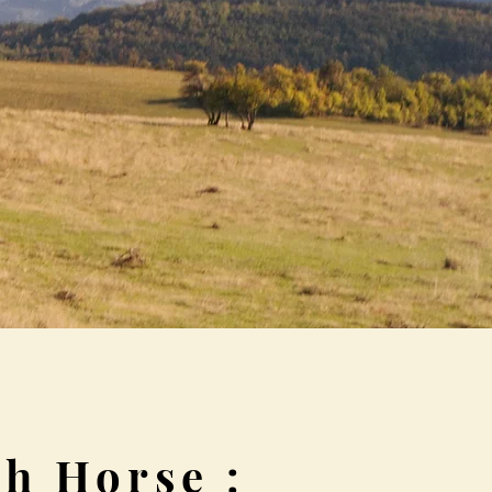
h Horse :