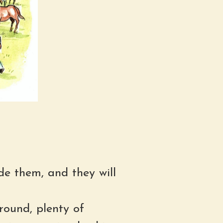
de them, and they will
round, plenty of