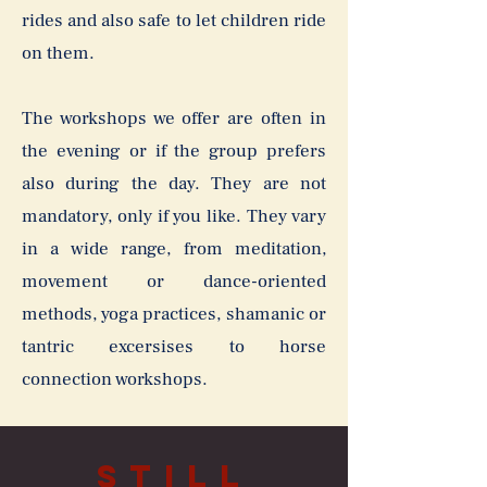
rides and also safe to let children ride
on them.
The workshops we offer are often in
the evening or if the group prefers
also during the day. They are not
mandatory, only if you like. They vary
in a wide range, from meditation,
movement or dance-oriented
methods, yoga practices, shamanic or
tantric excersises to horse
connection workshops.
Still