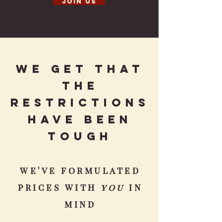
Join us
We get that
the
restrictions
have been
tougH
we've formulated
prices with
you
in
mind