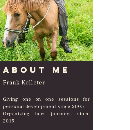
About me
Frank Kelleter
Giving one on one sessions for
personal development since 2005
Organizing hors journeys since
2015