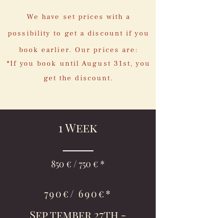
We have set prices with a
possibility to get a discount if you
book earlier. Our prices are:
*If you book until August 31st, you
get the discount.
1 Week
850 € / 750 € *
790€/ 690€*
Sep tember 27th -