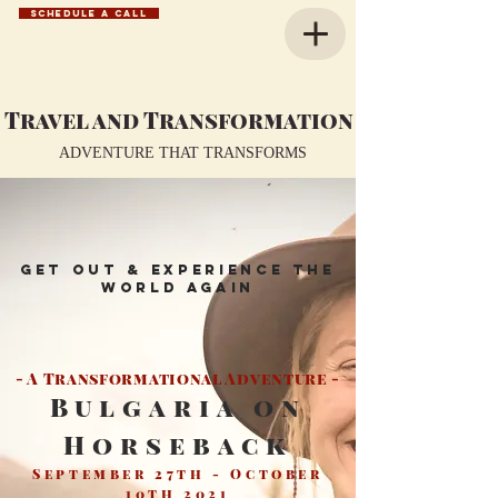
SCHEDULE A CALL
Travel and Transformation
ADVENTURE THAT TRANSFORMS
Get out & Experience the
world again
- A Transformational Adventure -
Bulgaria on
Horseback
September 27th - October
10th 2021