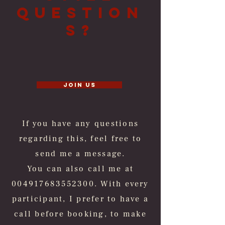
Question
s?
Join us
If you have any questions
regarding this, feel free to
send me a message.
You can also call me at
004917683552300
. With every
participant, I prefer to have a
call before booking, to make