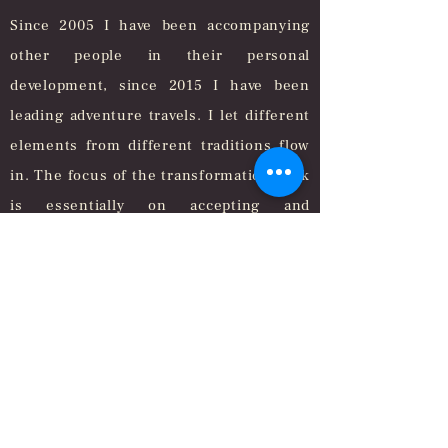
Since 2005 I have been accompanying
other people in their personal
development, since 2015 I have been
leading adventure travels. I let different
elements from different traditions flow
in. The focus of the transformation work
is essentially on accepting and
transforming the feelings behind the
respective thinking and acting, because
in my experience this makes the inner
compass clearer, thinking more freely
and acting more purposefully.
In this way, lasting inner transformation
takes place and possible solutions arise
that were previously not visible or not