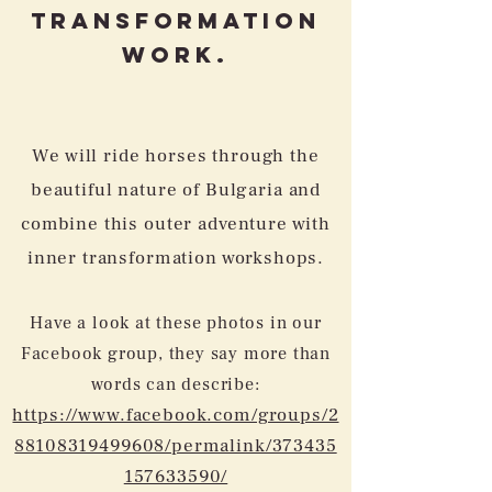
Transformation
Work.
We will ride horses through the
beautiful nature of Bulgaria and
combine this outer adventure with
inner transformation workshops.
Have a look at these photos in our
Facebook group, they say more than
words can describe:
https://www.facebook.com/groups/2
88108319499608/permalink/373435
157633590/