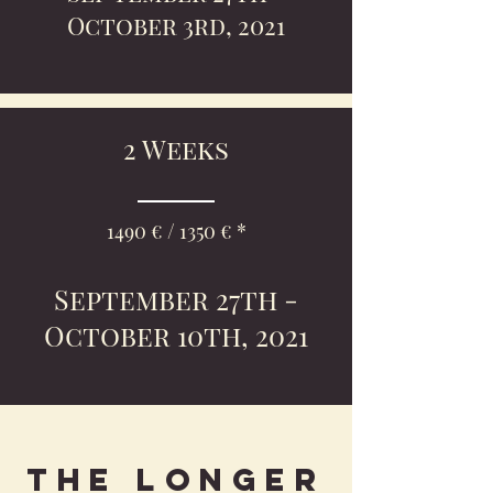
October 3rd, 2021
2 Weeks
1490 € / 1350 € *
September 27th -
October 10th, 2021
The longer