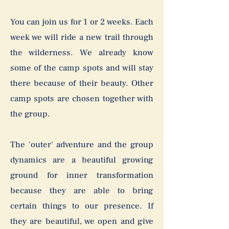
You can join us for 1 or 2 weeks. Each
week we will ride a new trail through
the wilderness. We already know
some of the camp spots and will stay
there because of their beauty. Other
camp spots are chosen together with
the group.
The 'outer' adventure and the group
dynamics are a beautiful growing
ground for inner transformation
because they are able to bring
certain things to our presence. If
they are beautiful, we open and give