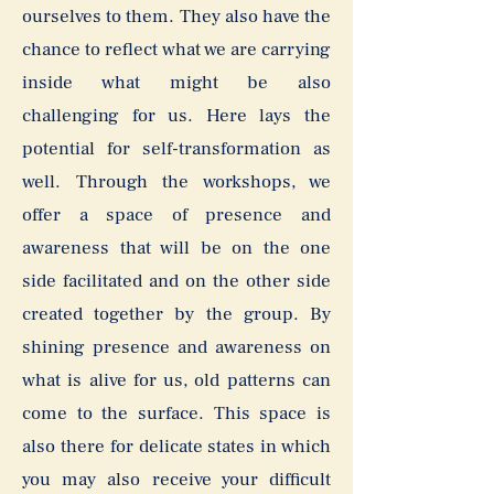
ourselves to them. They also have the
chance to reflect what we are carrying
inside what might be also
challenging for us. Here lays the
potential for self-transformation as
well. Through the workshops, we
offer a space of presence and
awareness that will be on the one
side facilitated and on the other side
created together by the group. By
shining presence and awareness on
what is alive for us, old patterns can
come to the surface. This space is
also there for delicate states in which
you may also receive your difficult