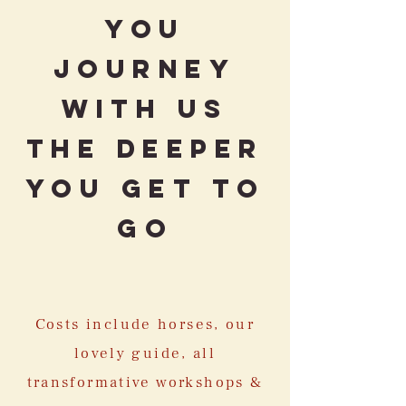
you
journey
with us
the deeper
you get to
go
Costs include horses, our
lovely guide, all
transformative workshops &