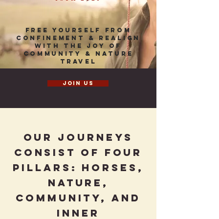
Free Yourself from
confinement & realign
with the joy of
community & nature
travel
Join us
Our journeys
consist of four
pillars: Horses,
Nature,
Community, and
Inner