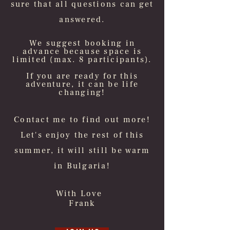
sure that all questions can get
answered.
We suggest booking in
advance because space is
limited (max. 8 participants).
If you are ready for this
adventure, it can be life
changing!
Contact me to find out more!
Let's enjoy the rest of this
summer, it will still be warm
in Bulgaria!
With Love
Frank