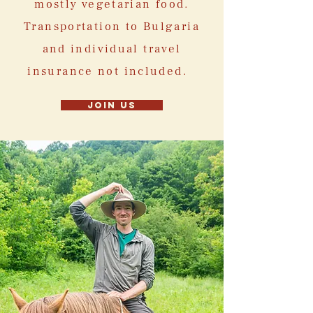
mostly vegetarian food.
Transportation to Bulgaria
and individual travel
insurance not included.
Join us