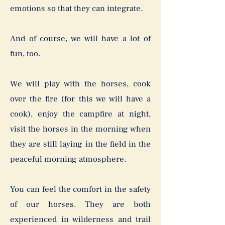
emotions so that they can integrate.
And of course, we will have a lot of
fun, too.
We will play with the horses, cook
over the fire (for this we will have a
cook), enjoy the campfire at night,
visit the horses in the morning when
they are still laying in the field in the
peaceful morning atmosphere.
You can feel the comfort in the safety
of our horses. They are both
experienced in wilderness and trail