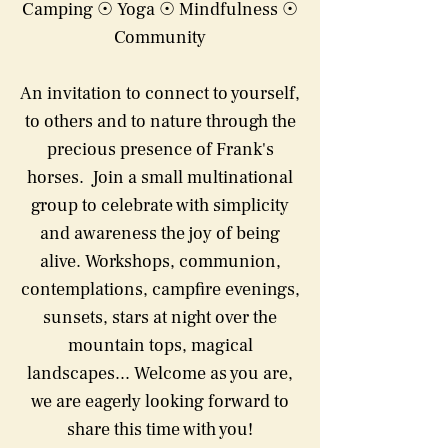
Camping ☉ Yoga ☉ Mindfulness ☉
Community
An invitation to connect to yourself,
to others and to nature through the
precious presence of Frank's
horses. Join a small multinational
group to celebrate with simplicity
and awareness the joy of being
alive. Workshops, communion,
contemplations, campfire evenings,
sunsets, stars at night over the
mountain tops, magical
landscapes... Welcome as you are,
we are eagerly looking forward to
share this time with you!