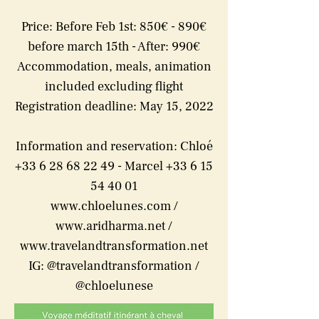
Price: Before Feb 1st: 850€ - 890€
before march 15th - After: 990€
Accommodation, meals, animation
included excluding flight
Registration deadline: May 15, 2022
Information and reservation: Chloé
+33 6 28 68 22 49 - Marcel +33 6 15
54 40 01
www.chloelunes.com
/
www.aridharma.net
/
www.travelandtransformation.net
IG: @travelandtransformation /
@chloelunese