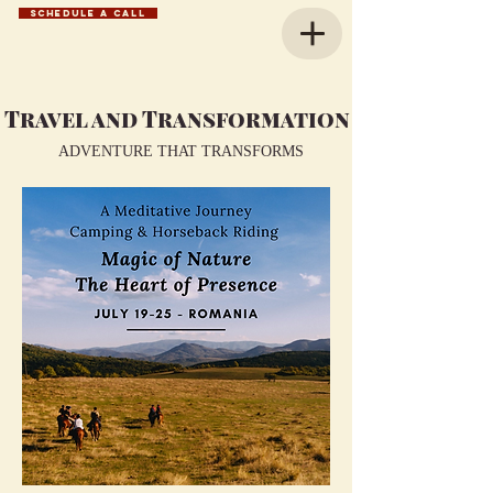
SCHEDULE A CALL
Travel and Transformation
ADVENTURE THAT TRANSFORMS