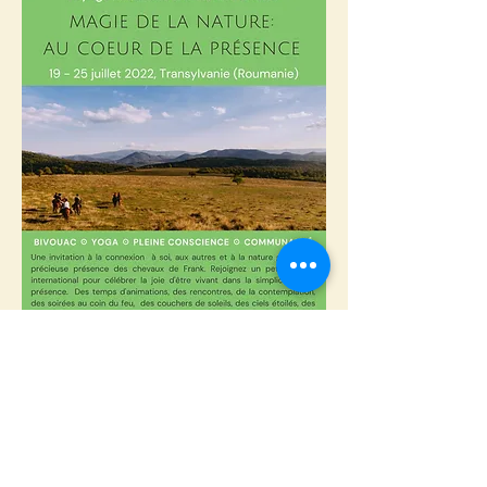
We are waiting for you...