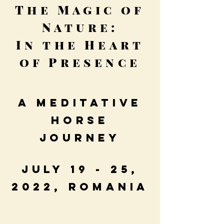
The Magic of
Nature:
In the Heart
of Presence
A Meditative
Horse
Journey
July 19 - 25,
2022, Romania