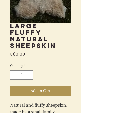
Large
fluffy
natural
sheepskin
Price
€60.00
Quantity
*
Add to Cart
Natural and fluffy sheepskin, 
made by a small family 