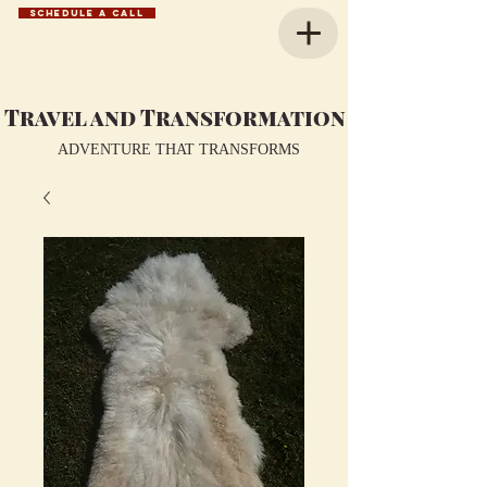
SCHEDULE A CALL
Travel and Transformation
ADVENTURE THAT TRANSFORMS