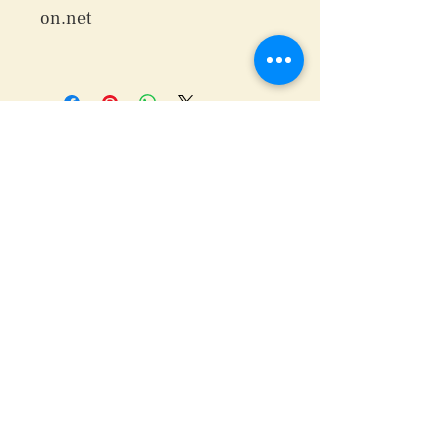
on.net
We are waiting for you...
Wanna be on the in?
Join our Mailing List!
Subscribe