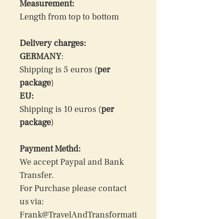
Measurement:
Length from top to bottom
Delivery charges:
GERMANY
: 
Shipping is 5 euros (
per 
package
)
EU:
Shipping is 10 euros (
per 
package
)
Payment Methd:
We accept Paypal and Bank 
Transfer.
For Purchase please contact 
us via: 
Frank@TravelAndTransformati