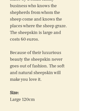
business who knows the 
shepherds from whom the 
sheep come and knows the 
places where the sheep graze. 
The sheepskin is large and 
costs 60 euros.
Because of their luxurious 
beauty the sheepskin never 
goes out of fashion. The soft 
and natural sheepskin will 
make you love it.
Size:
Large 120cm